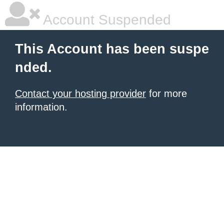
Account Suspended
This Account has been suspe
nded.
Contact your hosting provider
for more
information.